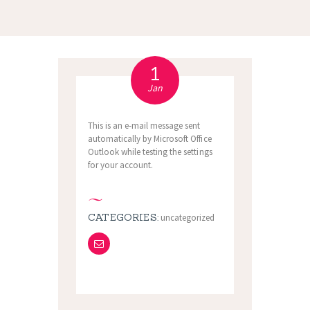
1
Jan
This is an e-mail message sent
automatically by Microsoft Office
Outlook while testing the settings
for your account.
CATEGORIES:
uncategorized