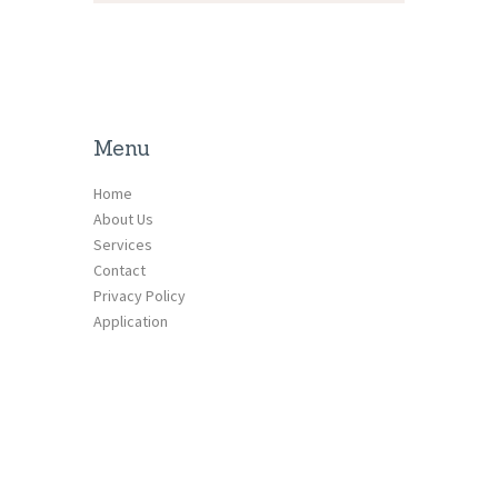
Menu
Home
About Us
Services
Contact
Privacy Policy
Application