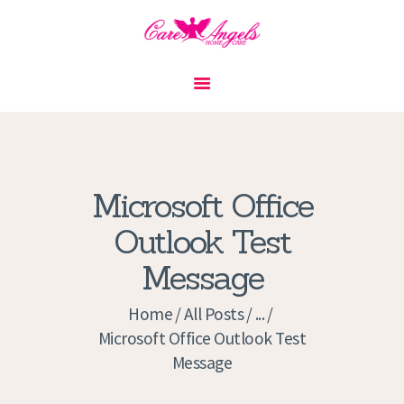
HOME
ABOUT US
SERVICES
CONTACT
Microsoft Office
PRIVACY POLICY
Outlook Test
APPLICATION
Message
CURRENT JOBS
APPOINTMENTS
Home
All Posts
...
Microsoft Office Outlook Test
Message