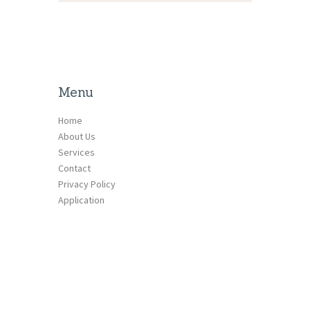
Menu
Home
About Us
Services
Contact
Privacy Policy
Application