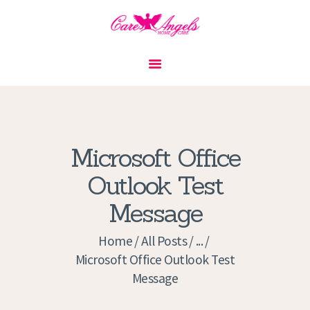
HOME
ABOUT US
SERVICES
CONTACT
Microsoft Office
PRIVACY POLICY
Outlook Test
APPLICATION
Message
CURRENT JOBS
APPOINTMENTS
Home
All Posts
...
Microsoft Office Outlook Test
Message