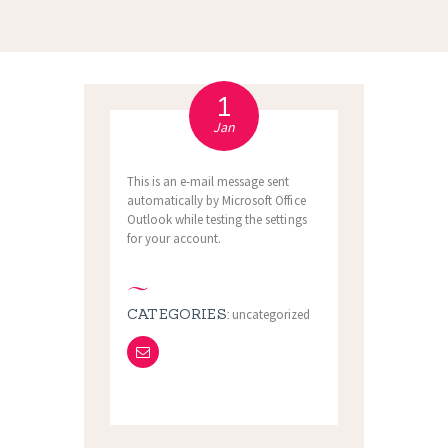
1
Jan
This is an e-mail message sent
automatically by Microsoft Office
Outlook while testing the settings
for your account.
CATEGORIES:
uncategorized