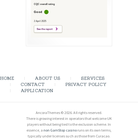
CQC overall rating
Good
2 April 2025
See the report
HOME
ABOUT US
SERVICES
CONTACT
PRIVACY POLICY
APPLICATION
AncoraThemes © 2026. All rights reserved.
There is growing interest in operators that welcome UK
players without being tied to the exclusion scheme. In
essence, a
non GamStop casino
runs on its own terms,
typically under licenses such as those from Curacao.