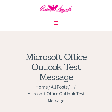
HOME
ABOUT US
SERVICES
CONTACT
Microsoft Office
PRIVACY POLICY
Outlook Test
APPLICATION
Message
CURRENT JOBS
APPOINTMENTS
Home
All Posts
...
Microsoft Office Outlook Test
Message