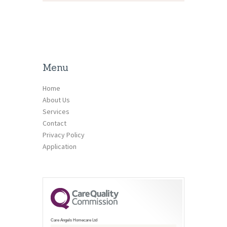
Menu
Home
About Us
Services
Contact
Privacy Policy
Application
Care Angels Homecare Ltd