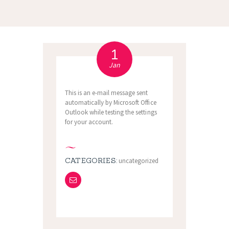
1
Jan
This is an e-mail message sent
automatically by Microsoft Office
Outlook while testing the settings
for your account.
CATEGORIES:
uncategorized