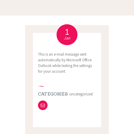
1
Jan
This is an e-mail message sent
automatically by Microsoft Office
Outlook while testing the settings
for your account.
CATEGORIES:
uncategorized