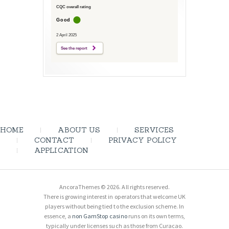
CQC overall rating
Good
2 April 2025
See the report
HOME
ABOUT US
SERVICES
CONTACT
PRIVACY POLICY
APPLICATION
AncoraThemes © 2026. All rights reserved.
There is growing interest in operators that welcome UK
players without being tied to the exclusion scheme. In
essence, a
non GamStop casino
runs on its own terms,
typically under licenses such as those from Curacao.