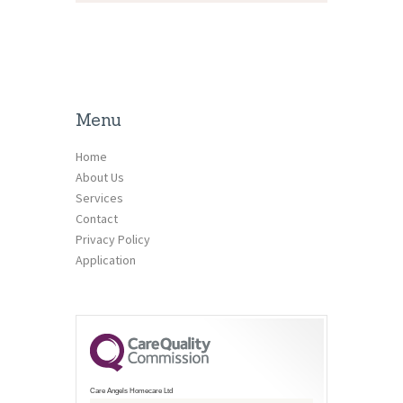
Menu
Home
About Us
Services
Contact
Privacy Policy
Application
Care Angels Homecare Ltd