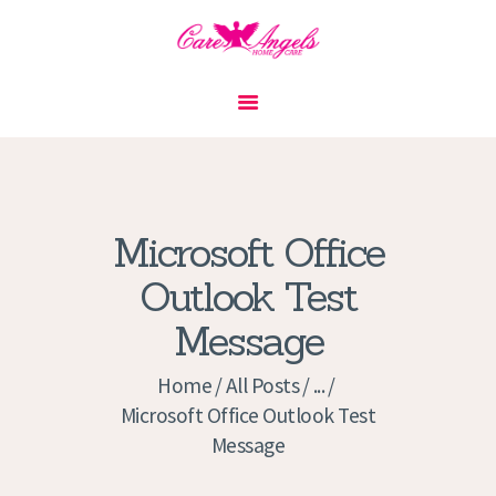
HOME
ABOUT US
SERVICES
CONTACT
Microsoft Office
PRIVACY POLICY
Outlook Test
APPLICATION
Message
CURRENT JOBS
APPOINTMENTS
Home
All Posts
...
Microsoft Office Outlook Test
Message