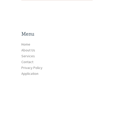
Menu
Home
About Us
Services
Contact
Privacy Policy
Application