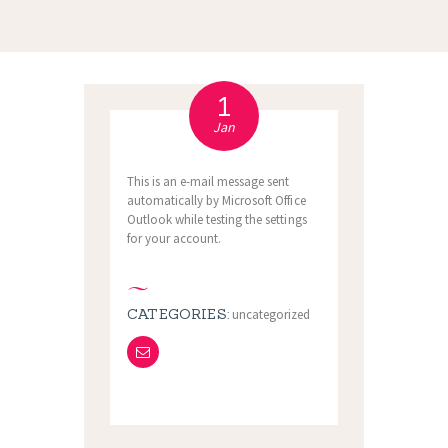
1
Jan
This is an e-mail message sent
automatically by Microsoft Office
Outlook while testing the settings
for your account.
CATEGORIES:
uncategorized