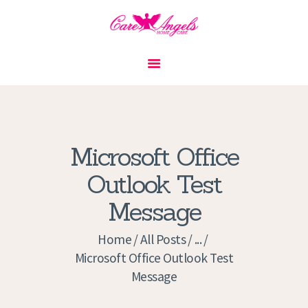
HOME
ABOUT US
SERVICES
CONTACT
Microsoft Office
PRIVACY POLICY
Outlook Test
APPLICATION
Message
CURRENT JOBS
APPOINTMENTS
Home
All Posts
...
Microsoft Office Outlook Test
Message