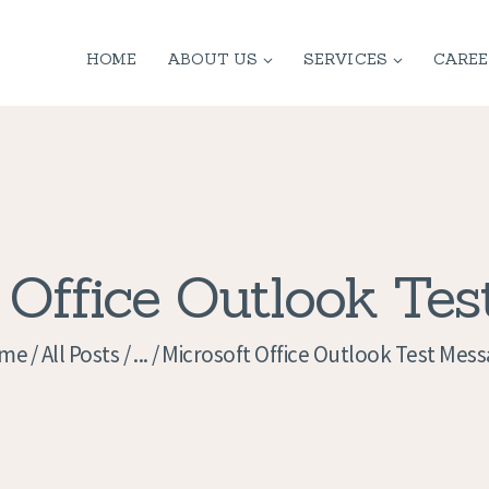
HOME
HOME
ABOUT US
SERVICES
CAREE
ABOUT US
SERVICES
CONTACT
PRIVACY
 Office Outlook Te
POLICY
me
All Posts
...
Microsoft Office Outlook Test Mes
APPLICATION
CURRENT JOBS