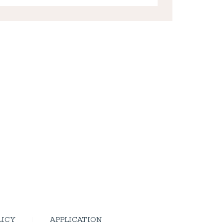
LICY
APPLICATION