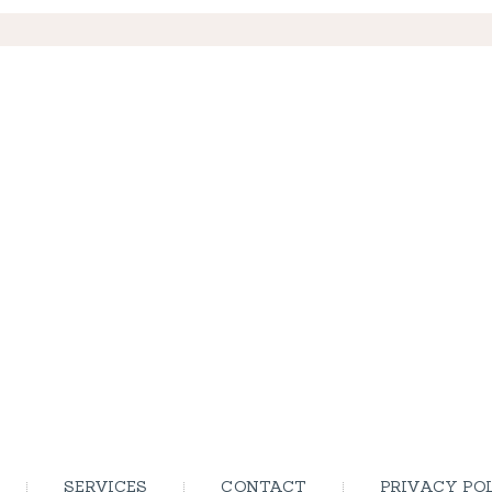
SERVICES
CONTACT
PRIVACY PO