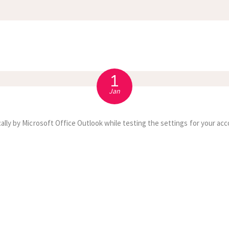
APPOINTMENT
S
1
Jan
ally by Microsoft Office Outlook while testing the settings for your acc