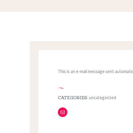
This is an e-mail message sent automatic
uncategorized
CATEGORIES: