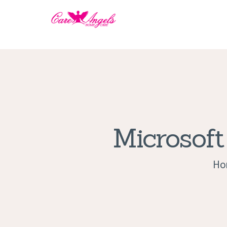
Microsoft
Ho