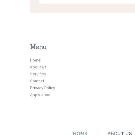
Menu
Home
About Us
Services
Contact
Privacy Policy
Application
HOME
ABOUT US