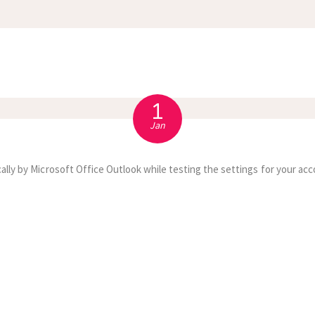
APPOINTMENT
S
1
Jan
ally by Microsoft Office Outlook while testing the settings for your acc