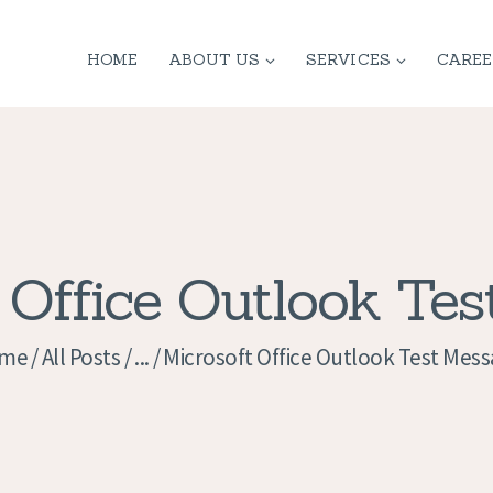
HOME
HOME
ABOUT US
SERVICES
CAREE
ABOUT US
SERVICES
CONTACT
PRIVACY
 Office Outlook Te
POLICY
me
All Posts
...
Microsoft Office Outlook Test Mes
APPLICATION
CURRENT JOBS