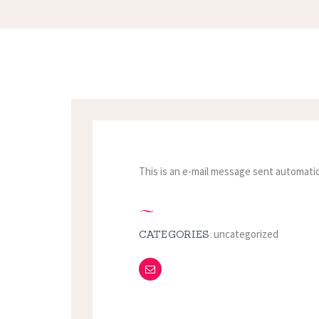
This is an e-mail message sent automatic
uncategorized
CATEGORIES: