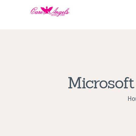
Microsoft
Ho