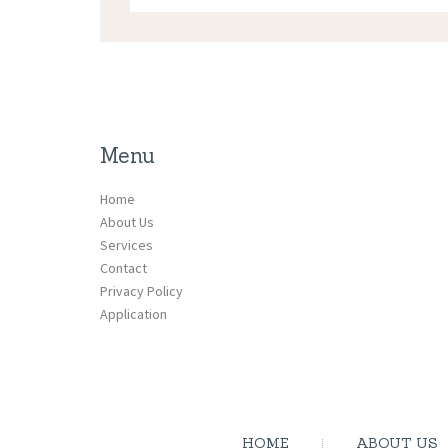
Menu
Home
About Us
Services
Contact
Privacy Policy
Application
HOME
ABOUT US