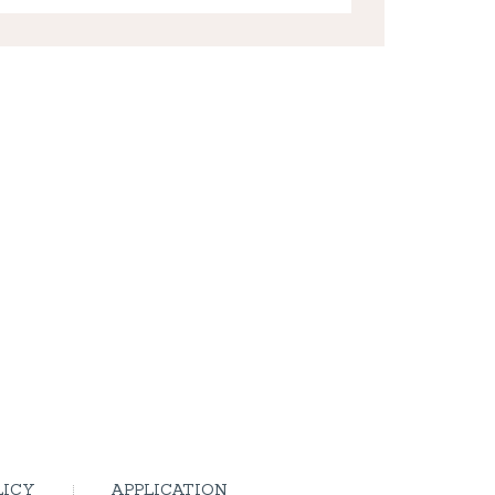
LICY
APPLICATION