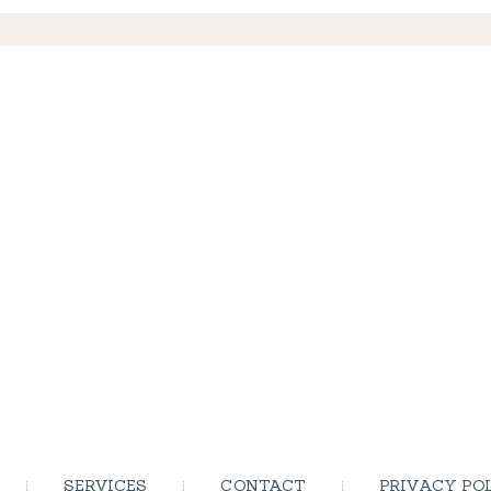
SERVICES
CONTACT
PRIVACY PO