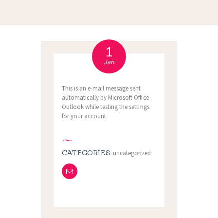
1
Jan
This is an e-mail message sent
automatically by Microsoft Office
Outlook while testing the settings
for your account.
CATEGORIES:
uncategorized