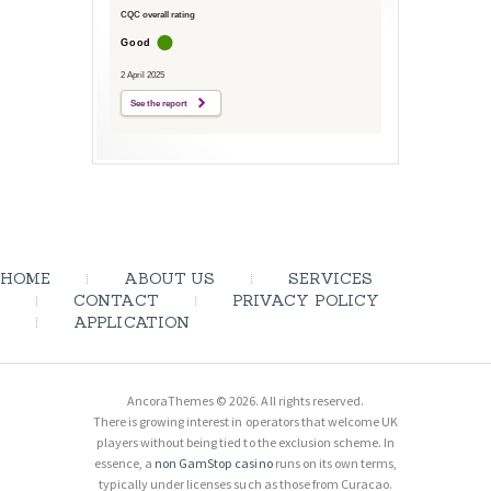
CQC overall rating
Good
2 April 2025
See the report
HOME
ABOUT US
SERVICES
CONTACT
PRIVACY POLICY
APPLICATION
AncoraThemes © 2026. All rights reserved.
There is growing interest in operators that welcome UK
players without being tied to the exclusion scheme. In
essence, a
non GamStop casino
runs on its own terms,
typically under licenses such as those from Curacao.