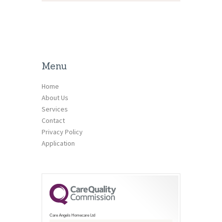
Menu
Home
About Us
Services
Contact
Privacy Policy
Application
Care Angels Homecare Ltd