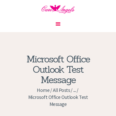
HOME
ABOUT US
SERVICES
CONTACT
Microsoft Office
PRIVACY POLICY
Outlook Test
APPLICATION
Message
CURRENT JOBS
APPOINTMENTS
Home
All Posts
...
Microsoft Office Outlook Test
Message