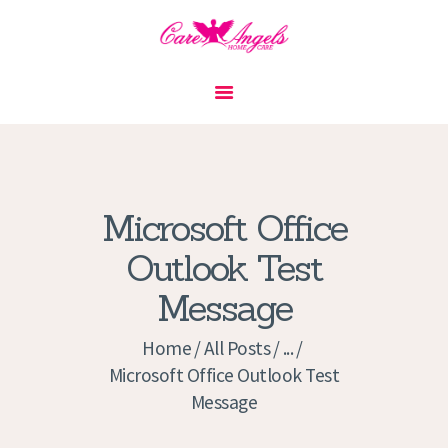
HOME
ABOUT US
SERVICES
CONTACT
Microsoft Office
PRIVACY POLICY
Outlook Test
APPLICATION
Message
CURRENT JOBS
APPOINTMENTS
Home
All Posts
...
Microsoft Office Outlook Test
Message