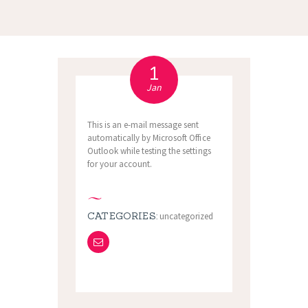
1
Jan
This is an e-mail message sent
automatically by Microsoft Office
Outlook while testing the settings
for your account.
CATEGORIES:
uncategorized