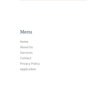
Menu
Home
About Us
Services
Contact
Privacy Policy
Application