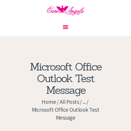
HOME
ABOUT US
SERVICES
CONTACT
Microsoft Office
PRIVACY POLICY
Outlook Test
APPLICATION
Message
CURRENT JOBS
APPOINTMENTS
Home
All Posts
...
Microsoft Office Outlook Test
Message