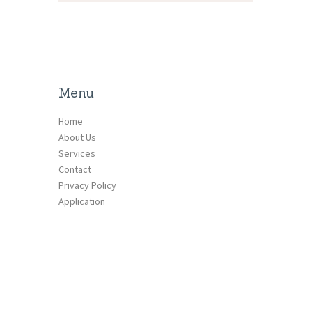
Menu
Home
About Us
Services
Contact
Privacy Policy
Application