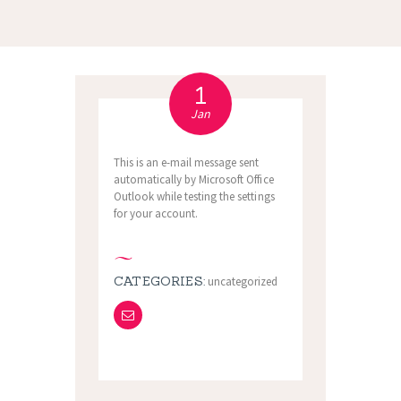
1
Jan
This is an e-mail message sent
automatically by Microsoft Office
Outlook while testing the settings
for your account.
CATEGORIES:
uncategorized