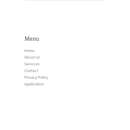
Menu
Home
About Us
Services
Contact
Privacy Policy
Application