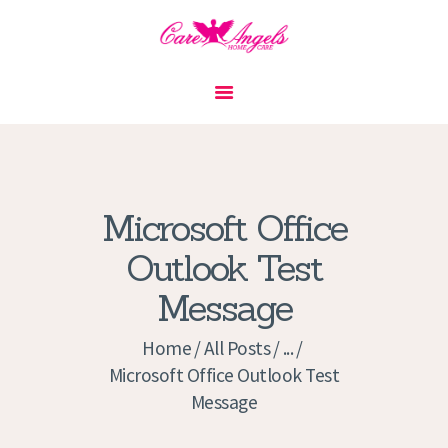
HOME
ABOUT US
SERVICES
CONTACT
Microsoft Office
PRIVACY POLICY
Outlook Test
APPLICATION
Message
CURRENT JOBS
APPOINTMENTS
Home
All Posts
...
Microsoft Office Outlook Test
Message