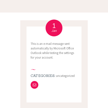
1
Jan
This is an e-mail message sent
automatically by Microsoft Office
Outlook while testing the settings
for your account.
CATEGORIES:
uncategorized