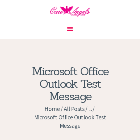
HOME
ABOUT US
SERVICES
CONTACT
Microsoft Office
PRIVACY POLICY
Outlook Test
APPLICATION
Message
CURRENT JOBS
APPOINTMENTS
Home
All Posts
...
Microsoft Office Outlook Test
Message