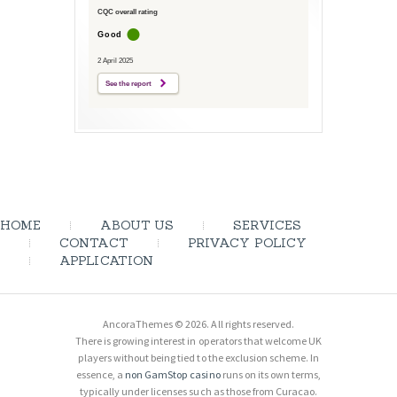
CQC overall rating
Good
2 April 2025
See the report
HOME
ABOUT US
SERVICES
CONTACT
PRIVACY POLICY
APPLICATION
AncoraThemes © 2026. All rights reserved.
There is growing interest in operators that welcome UK
players without being tied to the exclusion scheme. In
essence, a
non GamStop casino
runs on its own terms,
typically under licenses such as those from Curacao.