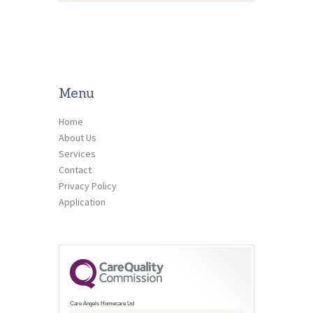
Menu
Home
About Us
Services
Contact
Privacy Policy
Application
Care Angels Homecare Ltd