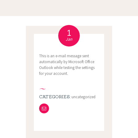
1
Jan
This is an e-mail message sent
automatically by Microsoft Office
Outlook while testing the settings
for your account.
CATEGORIES:
uncategorized