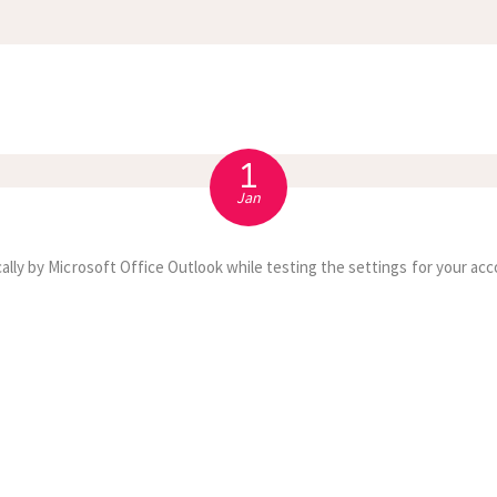
APPOINTMENT
S
1
Jan
ally by Microsoft Office Outlook while testing the settings for your acc