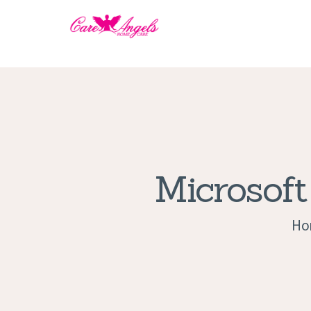
Microsoft
Ho