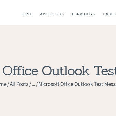
HOME
HOME
ABOUT US
SERVICES
CAREE
ABOUT US
SERVICES
CONTACT
PRIVACY
 Office Outlook Te
POLICY
me
All Posts
...
Microsoft Office Outlook Test Mes
APPLICATION
CURRENT JOBS