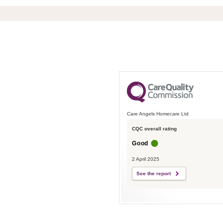
Care Angels Homecare Ltd
CQC overall rating
Good
2 April 2025
See the report