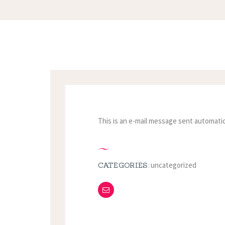
This is an e-mail message sent automatic
uncategorized
CATEGORIES: