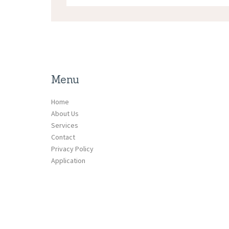
Menu
Home
About Us
Services
Contact
Privacy Policy
Application