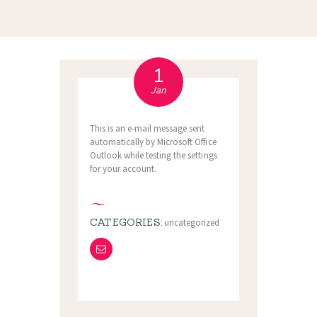
1
Jan
This is an e-mail message sent
automatically by Microsoft Office
Outlook while testing the settings
for your account.
CATEGORIES:
uncategorized