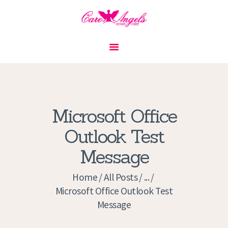
HOME
ABOUT US
SERVICES
CONTACT
Microsoft Office
PRIVACY POLICY
Outlook Test
APPLICATION
Message
CURRENT JOBS
APPOINTMENTS
Home
All Posts
...
Microsoft Office Outlook Test
Message