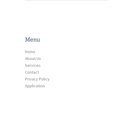
Menu
Home
About Us
Services
Contact
Privacy Policy
Application