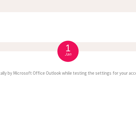
APPOINTMENT
S
1
Jan
ally by Microsoft Office Outlook while testing the settings for your acc