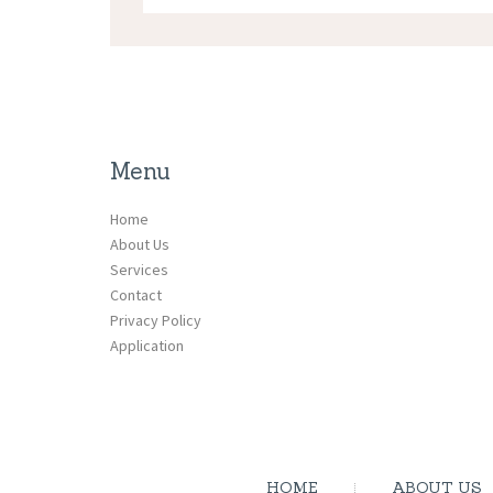
Menu
Home
About Us
Services
Contact
Privacy Policy
Application
HOME
ABOUT US