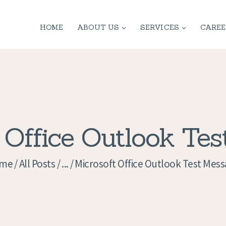
HOME
HOME
ABOUT US
SERVICES
CAREE
ABOUT US
SERVICES
CONTACT
PRIVACY
 Office Outlook Te
POLICY
me
All Posts
...
Microsoft Office Outlook Test Mes
APPLICATION
CURRENT JOBS