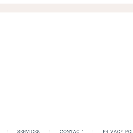
SERVICES
CONTACT
PRIVACY PO