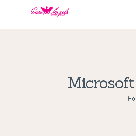
Microsoft
Ho