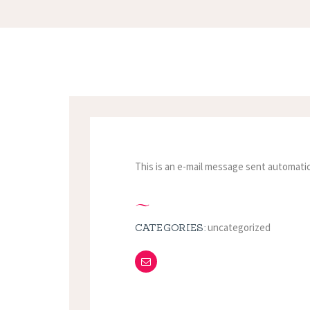
This is an e-mail message sent automatic
uncategorized
CATEGORIES: