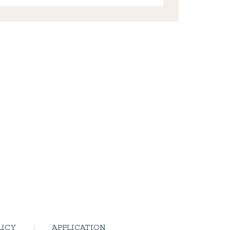
LICY
APPLICATION