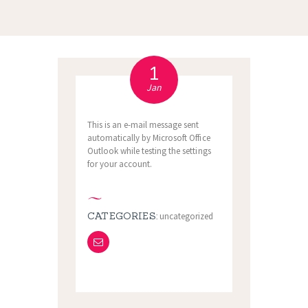
1
Jan
This is an e-mail message sent
automatically by Microsoft Office
Outlook while testing the settings
for your account.
CATEGORIES:
uncategorized