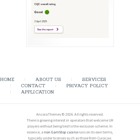
CQC overall rating
Good
2 April 2025
See the report
HOME
ABOUT US
SERVICES
CONTACT
PRIVACY POLICY
APPLICATION
AncoraThemes © 2026. All rights reserved.
There is growing interest in operators that welcome UK
players without being tied to the exclusion scheme. In
essence, a
non GamStop casino
runs on its own terms,
typically under licenses such as those from Curacao.