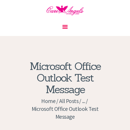
HOME
ABOUT US
SERVICES
CONTACT
Microsoft Office
PRIVACY POLICY
Outlook Test
APPLICATION
Message
CURRENT JOBS
APPOINTMENTS
Home
All Posts
...
Microsoft Office Outlook Test
Message