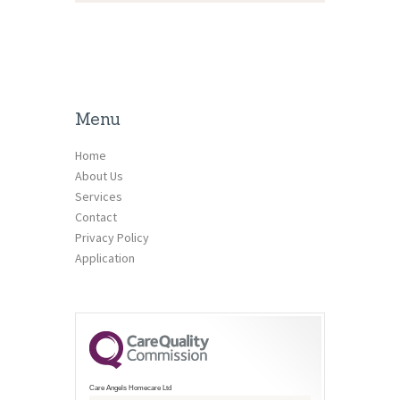
Menu
Home
About Us
Services
Contact
Privacy Policy
Application
Care Angels Homecare Ltd