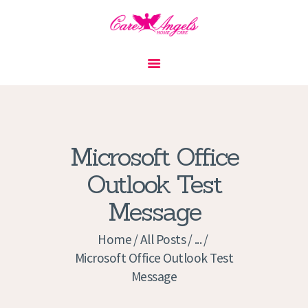
HOME
ABOUT US
SERVICES
CONTACT
Microsoft Office
PRIVACY POLICY
Outlook Test
APPLICATION
Message
CURRENT JOBS
APPOINTMENTS
Home
All Posts
...
Microsoft Office Outlook Test
Message