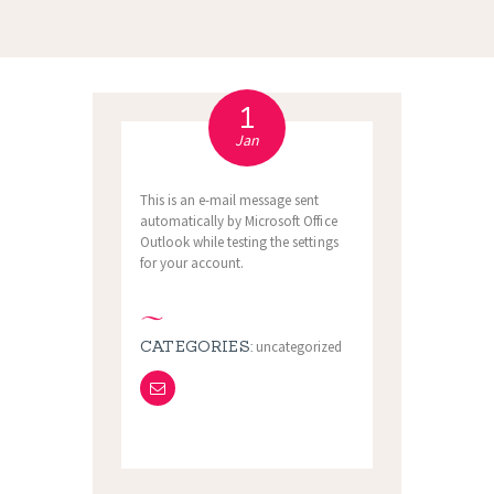
1
Jan
This is an e-mail message sent
automatically by Microsoft Office
Outlook while testing the settings
for your account.
CATEGORIES:
uncategorized