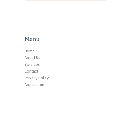
Menu
Home
About Us
Services
Contact
Privacy Policy
Application