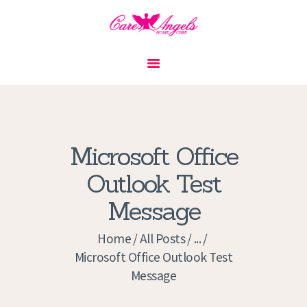
HOME
ABOUT US
SERVICES
CONTACT
Microsoft Office
PRIVACY POLICY
Outlook Test
APPLICATION
Message
CURRENT JOBS
APPOINTMENTS
Home
All Posts
...
Microsoft Office Outlook Test
Message