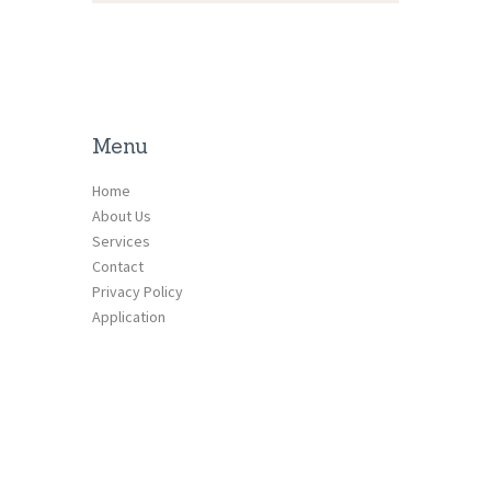
Menu
Home
About Us
Services
Contact
Privacy Policy
Application