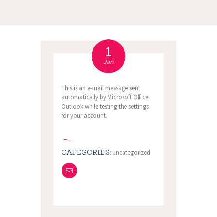
1
Jan
This is an e-mail message sent
automatically by Microsoft Office
Outlook while testing the settings
for your account.
CATEGORIES:
uncategorized