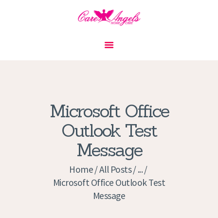
HOME
ABOUT US
SERVICES
CONTACT
Microsoft Office
PRIVACY POLICY
Outlook Test
APPLICATION
Message
CURRENT JOBS
APPOINTMENTS
Home
All Posts
...
Microsoft Office Outlook Test
Message