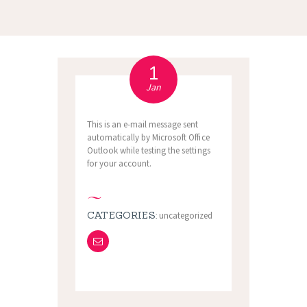
1
Jan
This is an e-mail message sent
automatically by Microsoft Office
Outlook while testing the settings
for your account.
CATEGORIES:
uncategorized