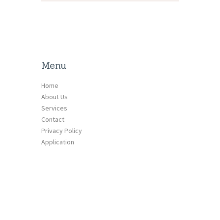
Menu
Home
About Us
Services
Contact
Privacy Policy
Application