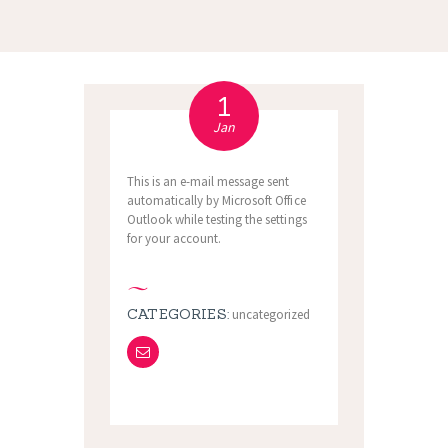
1
Jan
This is an e-mail message sent
automatically by Microsoft Office
Outlook while testing the settings
for your account.
CATEGORIES:
uncategorized