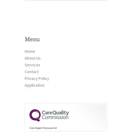
Menu
Home
About Us
Services
Contact
Privacy Policy
Application
Care Angels Homecare Ltd