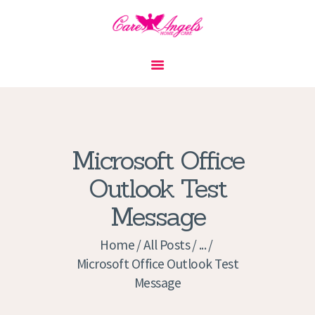
HOME
ABOUT US
SERVICES
CONTACT
Microsoft Office
PRIVACY POLICY
Outlook Test
APPLICATION
Message
CURRENT JOBS
APPOINTMENTS
Home
All Posts
...
Microsoft Office Outlook Test
Message