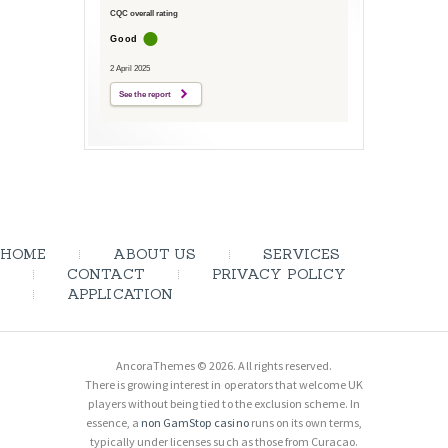
CQC overall rating
Good
2 April 2025
See the report
HOME
ABOUT US
SERVICES
CONTACT
PRIVACY POLICY
APPLICATION
AncoraThemes © 2026. All rights reserved.
There is growing interest in operators that welcome UK
players without being tied to the exclusion scheme. In
essence, a
non GamStop casino
runs on its own terms,
typically under licenses such as those from Curacao.