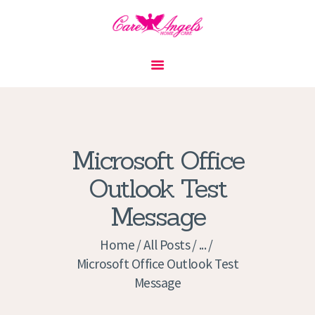
HOME
ABOUT US
SERVICES
CONTACT
Microsoft Office
PRIVACY POLICY
Outlook Test
APPLICATION
Message
CURRENT JOBS
APPOINTMENTS
Home
All Posts
...
Microsoft Office Outlook Test
Message