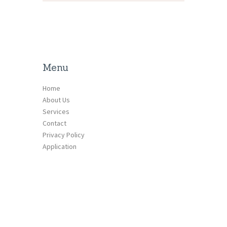
Menu
Home
About Us
Services
Contact
Privacy Policy
Application