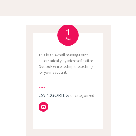
1
Jan
This is an e-mail message sent
automatically by Microsoft Office
Outlook while testing the settings
for your account.
CATEGORIES:
uncategorized