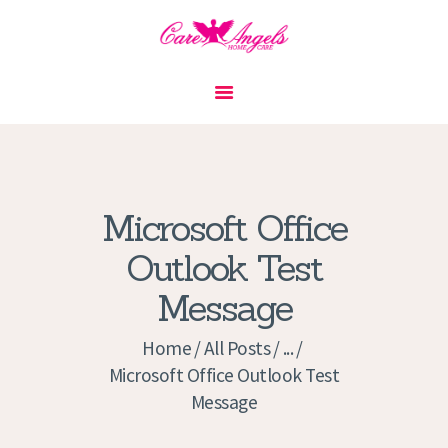
HOME
ABOUT US
SERVICES
CONTACT
Microsoft Office
PRIVACY POLICY
Outlook Test
APPLICATION
Message
CURRENT JOBS
APPOINTMENTS
Home
All Posts
...
Microsoft Office Outlook Test
Message