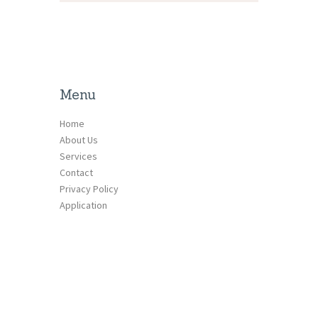
Menu
Home
About Us
Services
Contact
Privacy Policy
Application