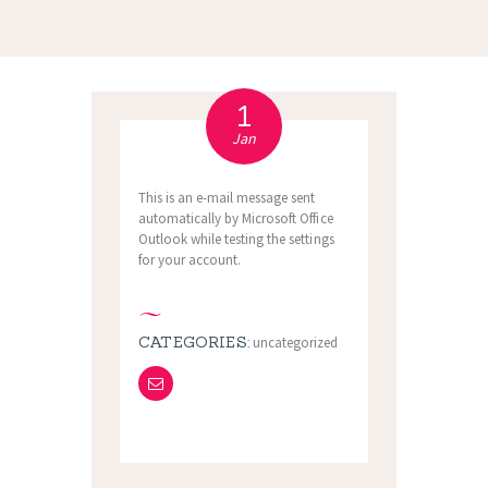
1
Jan
This is an e-mail message sent
automatically by Microsoft Office
Outlook while testing the settings
for your account.
CATEGORIES:
uncategorized