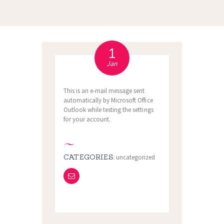
1
Jan
This is an e-mail message sent
automatically by Microsoft Office
Outlook while testing the settings
for your account.
CATEGORIES:
uncategorized