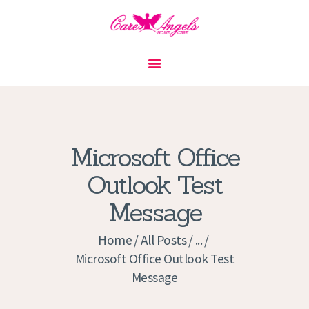
HOME
ABOUT US
SERVICES
CONTACT
Microsoft Office
PRIVACY POLICY
Outlook Test
APPLICATION
Message
CURRENT JOBS
APPOINTMENTS
Home
All Posts
...
Microsoft Office Outlook Test
Message