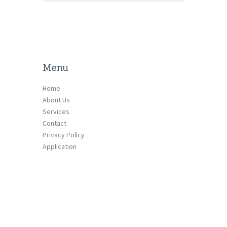
Menu
Home
About Us
Services
Contact
Privacy Policy
Application