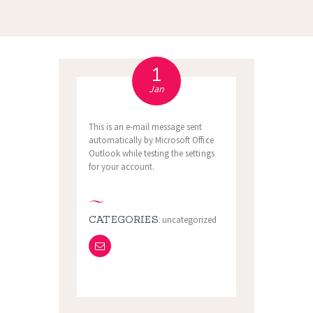
1
Jan
This is an e-mail message sent
automatically by Microsoft Office
Outlook while testing the settings
for your account.
CATEGORIES:
uncategorized