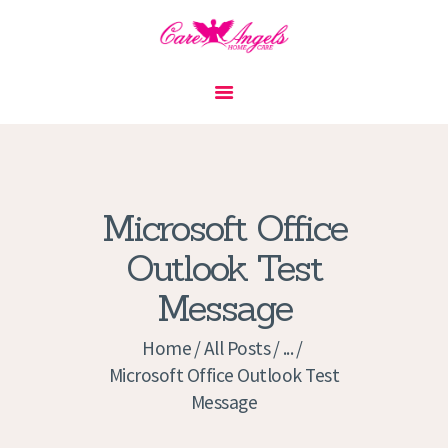
HOME
ABOUT US
SERVICES
CONTACT
Microsoft Office
PRIVACY POLICY
Outlook Test
APPLICATION
Message
CURRENT JOBS
APPOINTMENTS
Home
All Posts
...
Microsoft Office Outlook Test
Message