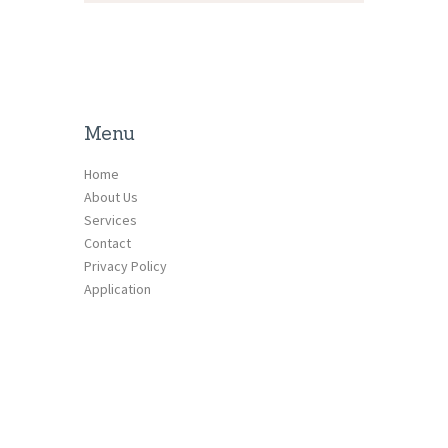
Menu
Home
About Us
Services
Contact
Privacy Policy
Application