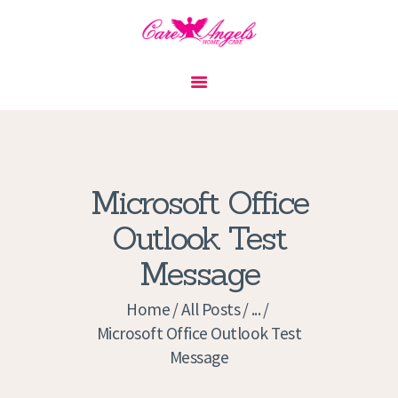
HOME
ABOUT US
SERVICES
CONTACT
Microsoft Office
PRIVACY POLICY
Outlook Test
APPLICATION
Message
CURRENT JOBS
APPOINTMENTS
Home
All Posts
...
Microsoft Office Outlook Test
Message