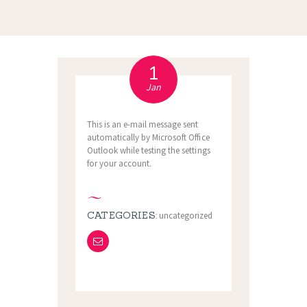
1
Jan
This is an e-mail message sent
automatically by Microsoft Office
Outlook while testing the settings
for your account.
CATEGORIES:
uncategorized