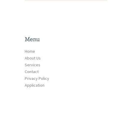
Menu
Home
About Us
Services
Contact
Privacy Policy
Application