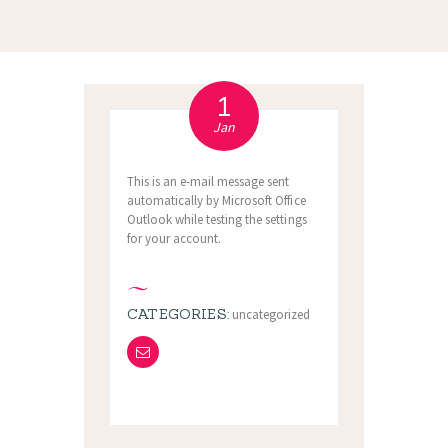
1
Jan
This is an e-mail message sent
automatically by Microsoft Office
Outlook while testing the settings
for your account.
CATEGORIES:
uncategorized