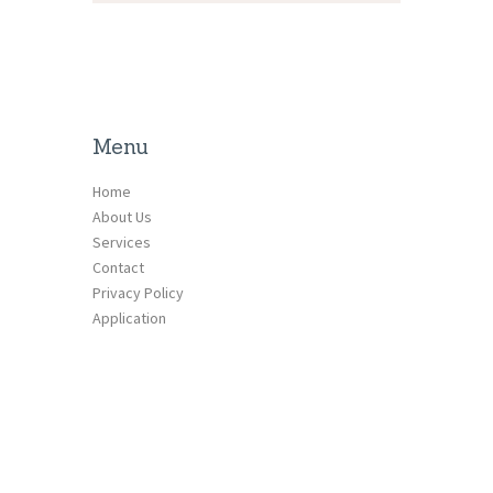
Menu
Home
About Us
Services
Contact
Privacy Policy
Application