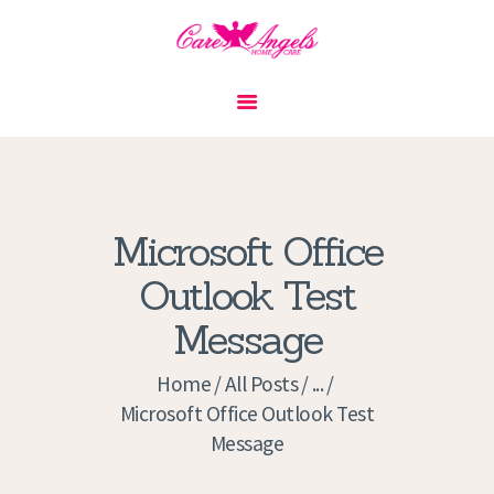
HOME
ABOUT US
SERVICES
CONTACT
Microsoft Office
PRIVACY POLICY
Outlook Test
APPLICATION
Message
CURRENT JOBS
APPOINTMENTS
Home
All Posts
...
Microsoft Office Outlook Test
Message