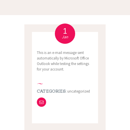
1
Jan
This is an e-mail message sent
automatically by Microsoft Office
Outlook while testing the settings
for your account.
CATEGORIES:
uncategorized