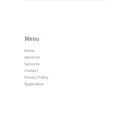
Menu
Home
About Us
Services
Contact
Privacy Policy
Application