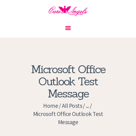
HOME
ABOUT US
SERVICES
CONTACT
Microsoft Office
PRIVACY POLICY
Outlook Test
APPLICATION
Message
CURRENT JOBS
APPOINTMENTS
Home
All Posts
...
Microsoft Office Outlook Test
Message