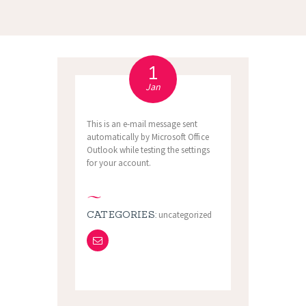
1
Jan
This is an e-mail message sent
automatically by Microsoft Office
Outlook while testing the settings
for your account.
CATEGORIES:
uncategorized