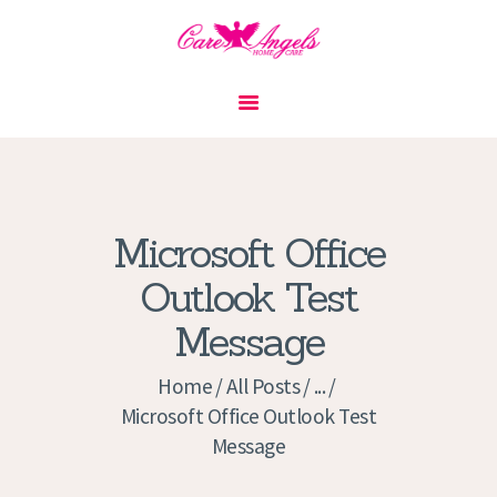
HOME
ABOUT US
SERVICES
CONTACT
Microsoft Office
PRIVACY POLICY
Outlook Test
APPLICATION
Message
CURRENT JOBS
APPOINTMENTS
Home
All Posts
...
Microsoft Office Outlook Test
Message