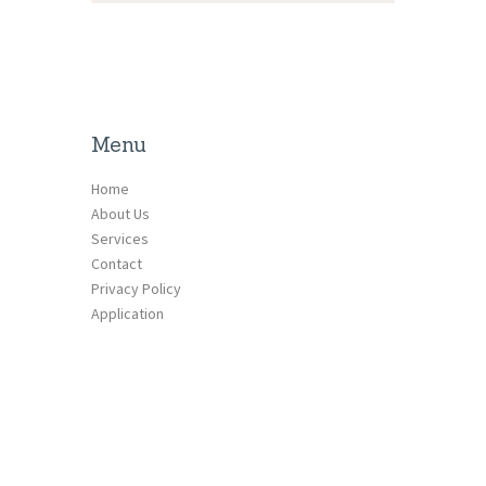
Menu
Home
About Us
Services
Contact
Privacy Policy
Application