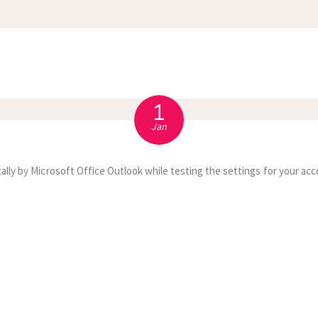
APPOINTMENT
S
1
Jan
ally by Microsoft Office Outlook while testing the settings for your acc