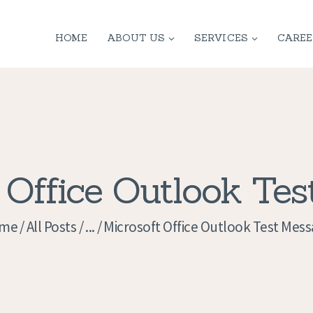
HOME
HOME
ABOUT US
SERVICES
CAREE
ABOUT US
SERVICES
CONTACT
PRIVACY
 Office Outlook Te
POLICY
me
All Posts
...
Microsoft Office Outlook Test Mes
APPLICATION
CURRENT JOBS