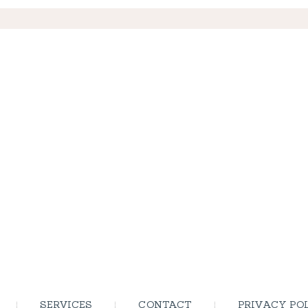
SERVICES
CONTACT
PRIVACY PO