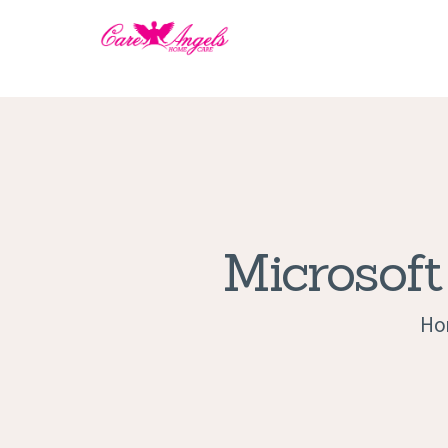
Microsoft
Ho