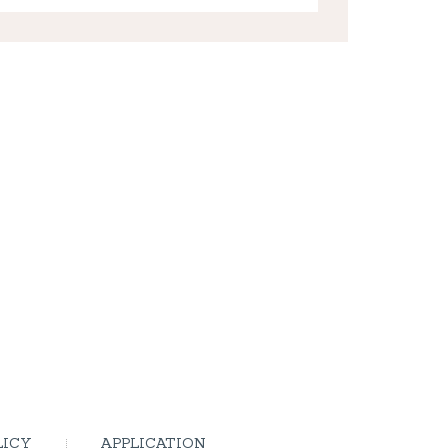
LICY
APPLICATION