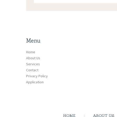
Menu
Home
About Us
Services
Contact
Privacy Policy
Application
HOME
ABOUT US