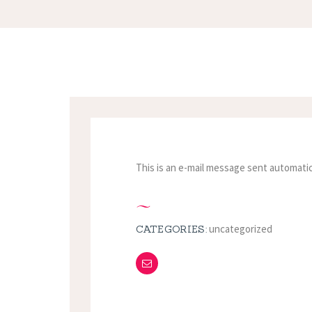
This is an e-mail message sent automatic
uncategorized
CATEGORIES: