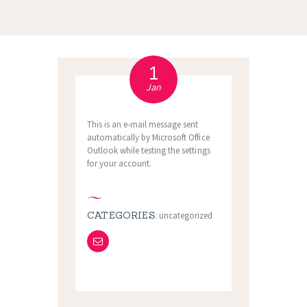
1
Jan
This is an e-mail message sent
automatically by Microsoft Office
Outlook while testing the settings
for your account.
CATEGORIES:
uncategorized