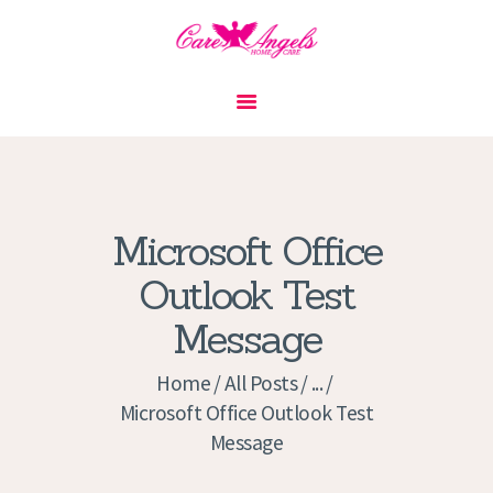
HOME
ABOUT US
SERVICES
CONTACT
Microsoft Office
PRIVACY POLICY
Outlook Test
APPLICATION
Message
CURRENT JOBS
APPOINTMENTS
Home
All Posts
...
Microsoft Office Outlook Test
Message