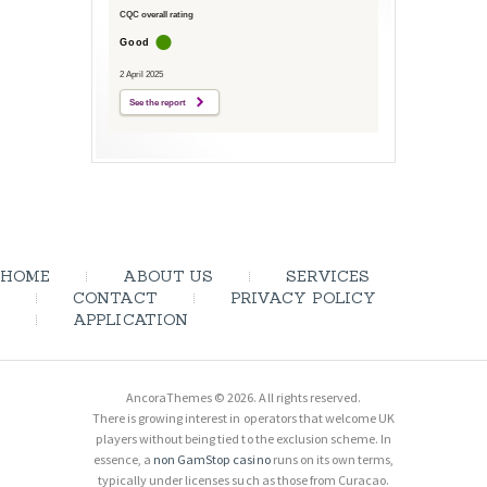
CQC overall rating
Good
2 April 2025
See the report
HOME
ABOUT US
SERVICES
CONTACT
PRIVACY POLICY
APPLICATION
AncoraThemes © 2026. All rights reserved.
There is growing interest in operators that welcome UK
players without being tied to the exclusion scheme. In
essence, a
non GamStop casino
runs on its own terms,
typically under licenses such as those from Curacao.