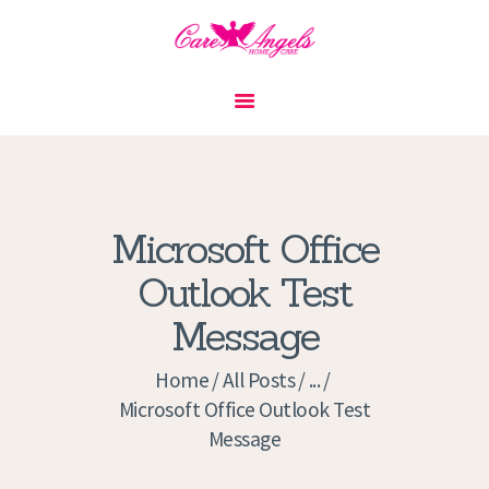
HOME
ABOUT US
SERVICES
CONTACT
Microsoft Office
PRIVACY POLICY
Outlook Test
APPLICATION
Message
CURRENT JOBS
APPOINTMENTS
Home
All Posts
...
Microsoft Office Outlook Test
Message