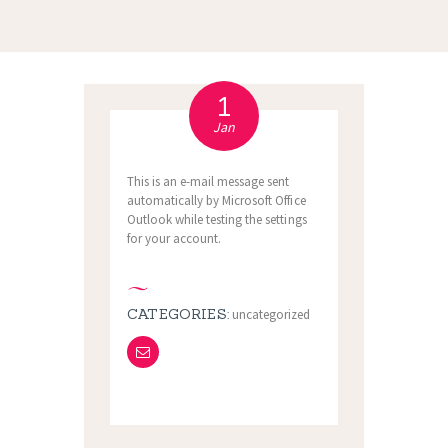
1
Jan
This is an e-mail message sent
automatically by Microsoft Office
Outlook while testing the settings
for your account.
CATEGORIES:
uncategorized