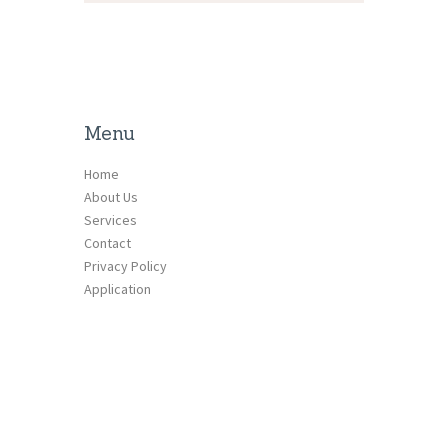
Menu
Home
About Us
Services
Contact
Privacy Policy
Application