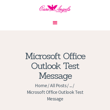
HOME
ABOUT US
SERVICES
CONTACT
Microsoft Office
PRIVACY POLICY
Outlook Test
APPLICATION
Message
CURRENT JOBS
APPOINTMENTS
Home
All Posts
...
Microsoft Office Outlook Test
Message