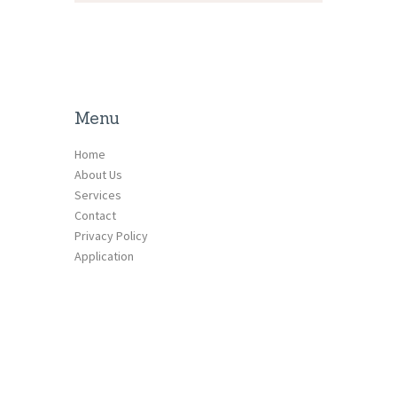
Menu
Home
About Us
Services
Contact
Privacy Policy
Application