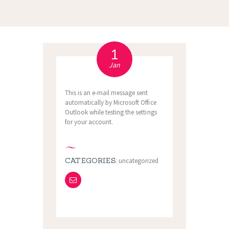
1
Jan
This is an e-mail message sent
automatically by Microsoft Office
Outlook while testing the settings
for your account.
CATEGORIES:
uncategorized