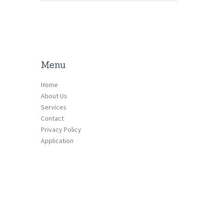
Menu
Home
About Us
Services
Contact
Privacy Policy
Application