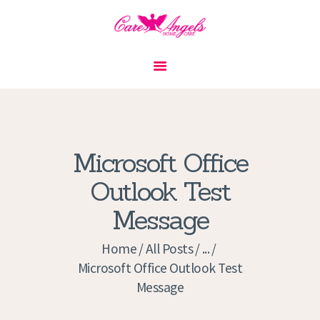
HOME
ABOUT US
SERVICES
CONTACT
Microsoft Office
PRIVACY POLICY
Outlook Test
APPLICATION
Message
CURRENT JOBS
APPOINTMENTS
Home
All Posts
...
Microsoft Office Outlook Test
Message