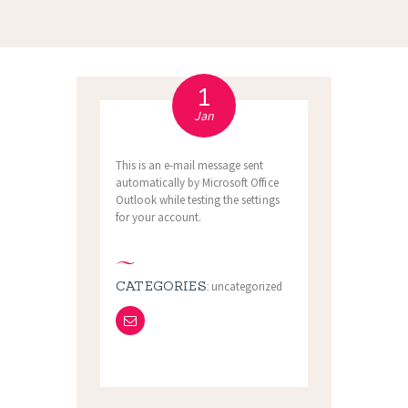
1
Jan
This is an e-mail message sent
automatically by Microsoft Office
Outlook while testing the settings
for your account.
CATEGORIES:
uncategorized