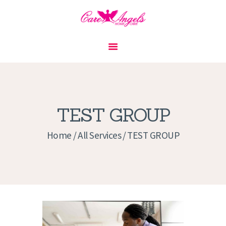
HOME
ABOUT US
SERVICES
CONTACT
TEST GROUP
PRIVACY POLICY
Home
All Services
TEST GROUP
APPLICATION
CURRENT JOBS
APPOINTMENTS