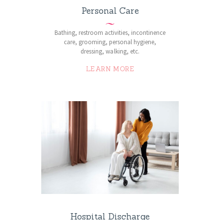
Personal Care
Bathing, restroom activities, incontinence
care, grooming, personal hygiene,
dressing, walking, etc.
LEARN MORE
Hospital Discharge