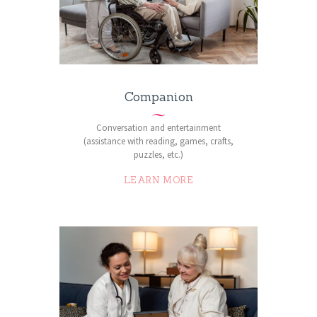
Companion
Conversation and entertainment
(assistance with reading, games, crafts,
puzzles, etc.)
LEARN MORE