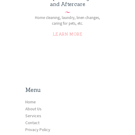
and Aftercare
Home cleaning, laundry, linen changes,
caring for pets, etc.
LEARN MORE
Menu
Home
About Us
Services
Contact
Privacy Policy