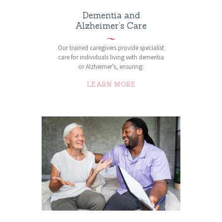
Dementia and
Alzheimer’s Care
Our trained caregivers provide specialist
care for individuals living with dementia
or Alzheimer’s, ensuring:
LEARN MORE