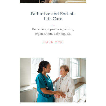
Palliative and End-of-
Life Care
Reminders, supervision, pill box,
organization, daily log, etc.
LEARN MORE