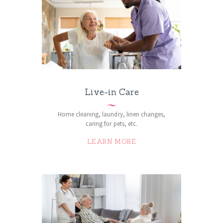
Live-in Care
Home cleaning, laundry, linen changes,
caring for pets, etc.
LEARN MORE