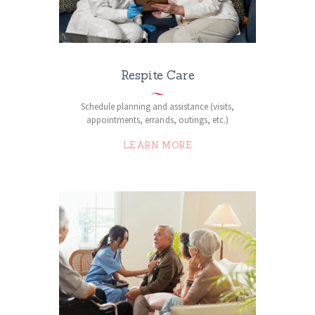
Respite Care
Schedule planning and assistance (visits,
appointments, errands, outings, etc.)
LEARN MORE