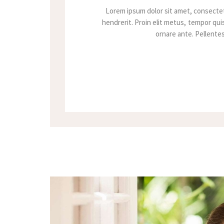
Lorem ipsum dolor sit amet, consectet
hendrerit. Proin elit metus, tempor quis
ornare ante. Pellentesq