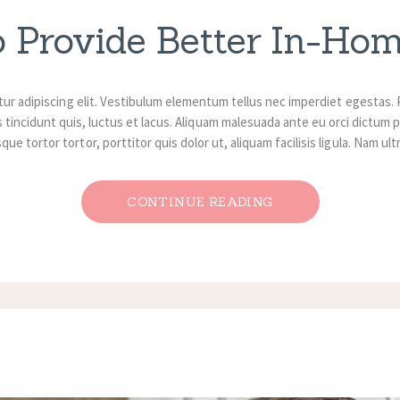
o Provide Better In-Ho
ur adipiscing elit. Vestibulum elementum tellus nec imperdiet egestas. 
 tincidunt quis, luctus et lacus. Aliquam malesuada ante eu orci dictum p
ue tortor tortor, porttitor quis dolor ut, aliquam facilisis ligula. Nam ul
CONTINUE READING