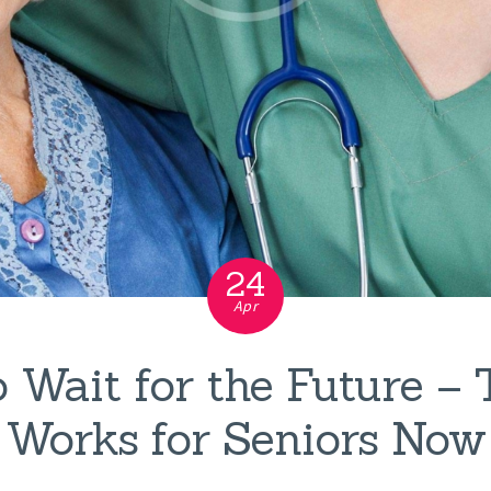
24
Apr
 Wait for the Future –
Works for Seniors Now