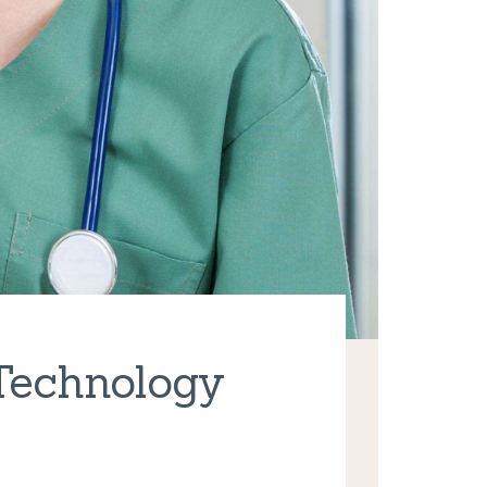
 Technology