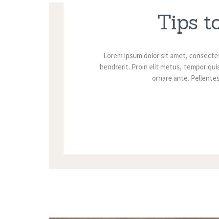
Tips t
Lorem ipsum dolor sit amet, consectet
hendrerit. Proin elit metus, tempor quis
ornare ante. Pellentesq