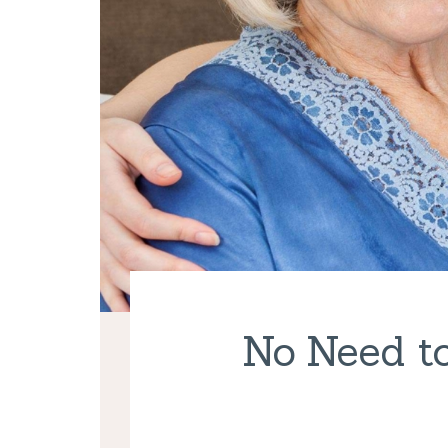
No Need to