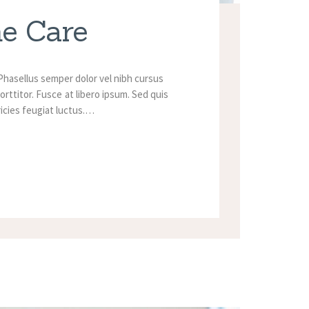
me Care
Phasellus semper dolor vel nibh cursus
orttitor. Fusce at libero ipsum. Sed quis
tricies feugiat luctus.…