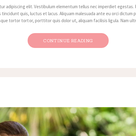
ur adipiscing elit. Vestibulum elementum tellus nec imperdiet egestas. 
 tincidunt quis, luctus et lacus. Aliquam malesuada ante eu orci dictum p
ue tortor tortor, porttitor quis dolor ut, aliquam facilisis ligula. Nam ul
CONTINUE READING