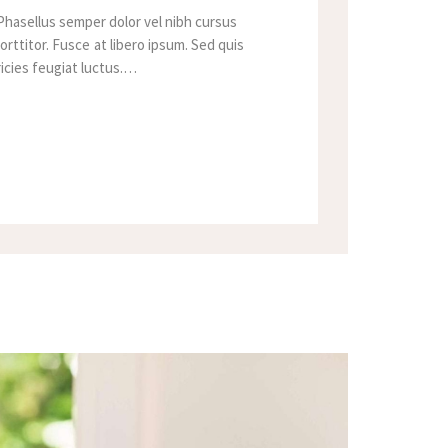
Phasellus semper dolor vel nibh cursus
orttitor. Fusce at libero ipsum. Sed quis
tricies feugiat luctus.…