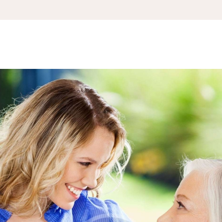
APPOINTMENT
S