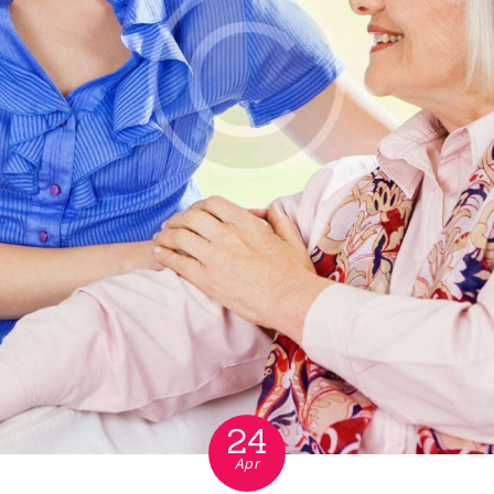
24
Apr