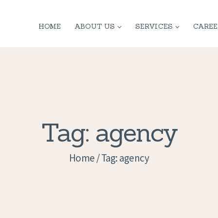
HOME
HOME
ABOUT US
SERVICES
CAREE
ABOUT US
SERVICES
CONTACT
PRIVACY
Tag: agency
POLICY
Home
Tag: agency
APPLICATION
CURRENT JOBS