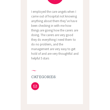
I employed the care angels when I
came out of hospital not knowing
anything about them they’ve have
been checking in with me how
things are going how the carers are
doing. The carers are very good
they do everything I need them to
do no problem, and the
management are very easy to get
hold of and are very thoughtful and
helpful 5 stars
CATEGORIES: