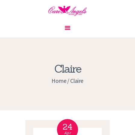
HOME
ABOUT US
SERVICES
CONTACT
Claire
PRIVACY POLICY
Home
Claire
APPLICATION
CURRENT JOBS
APPOINTMENTS
24
Apr