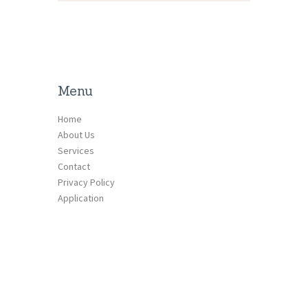
Menu
Home
About Us
Services
Contact
Privacy Policy
Application